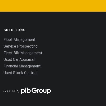
SOLUTIONS
Fleet Management
Service Prospecting
Fleet BIK Management
Used Car Appraisal
Financial Management
Used Stock Control