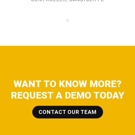
WANT TO KNOW MORE?
REQUEST A DEMO TODAY
CONTACT OUR TEAM