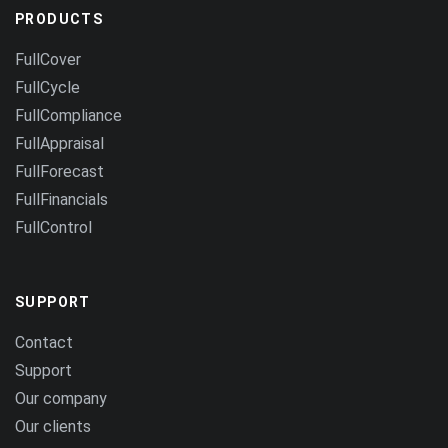
PRODUCTS
FullCover
FullCycle
FullCompliance
FullAppraisal
FullForecast
FullFinancials
FullControl
SUPPORT
Contact
Support
Our company
Our clients