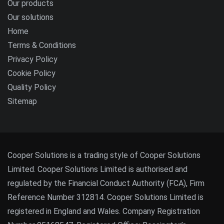
Our products
Our solutions
Home
Terms & Conditions
Privacy Policy
Cookie Policy
Quality Policy
Sitemap
Cooper Solutions is a trading style of Cooper Solutions
Limited. Cooper Solutions Limited is authorised and
regulated by the Financial Conduct Authority (FCA), Firm
Reference Number 312814. Cooper Solutions Limited is
registered in England and Wales. Company Registration