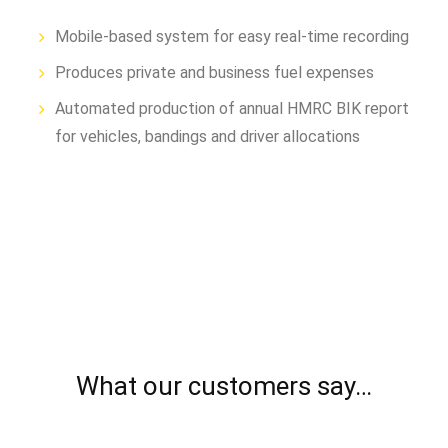
Mobile-based system for easy real-time recording
Produces private and business fuel expenses
Automated production of annual HMRC BIK report
for vehicles, bandings and driver allocations
What our customers say…