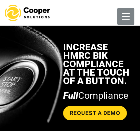
Skip
to
content
INCREASE
HMRC BIK
COMPLIANCE
AT THE TOUCH
OF A BUTTON.
Full
Compliance
REQUEST A DEMO