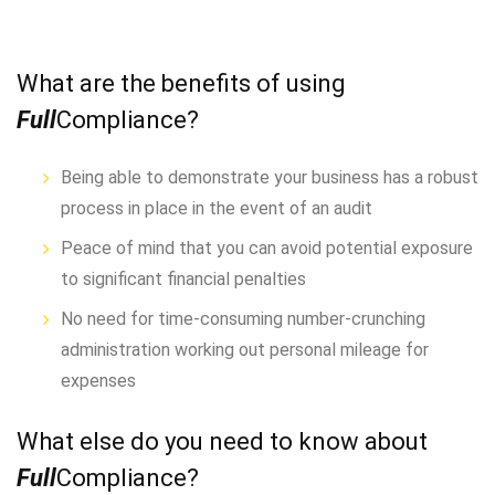
What are the benefits of using
Full
Compliance?
Being able to demonstrate your business has a robust
process in place in the event of an audit
Peace of mind that you can avoid potential exposure
to significant financial penalties
No need for time-consuming number-crunching
administration working out personal mileage for
expenses
What else do you need to know about
Full
Compliance?