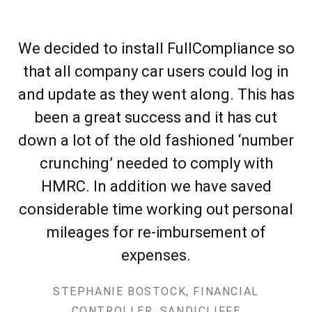
We decided to install FullCompliance so
that all company car users could log in
and update as they went along. This has
been a great success and it has cut
down a lot of the old fashioned ‘number
crunching’ needed to comply with
HMRC. In addition we have saved
considerable time working out personal
mileages for re-imbursement of
expenses.
STEPHANIE BOSTOCK, FINANCIAL
CONTROLLER, SANDICLIFFE