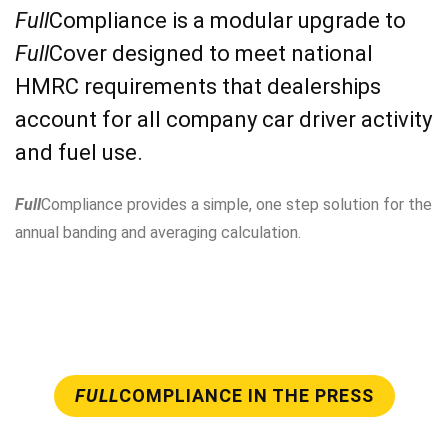
Full
Compliance is a modular upgrade to
Full
Cover designed to meet national
HMRC requirements that dealerships
account for all company car driver activity
and fuel use.
Full
Compliance provides a simple, one step solution for the
annual banding and averaging calculation.
FULL
COMPLIANCE IN THE PRESS