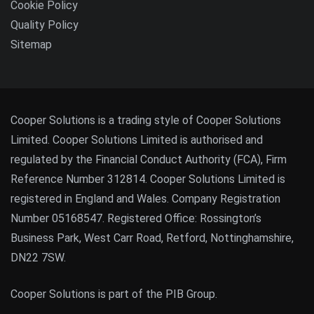
Cookie Policy
Quality Policy
Sitemap
Cooper Solutions is a trading style of Cooper Solutions
Limited. Cooper Solutions Limited is authorised and
regulated by the Financial Conduct Authority (FCA), Firm
Reference Number 312814. Cooper Solutions Limited is
registered in England and Wales. Company Registration
Number 05168547. Registered Office: Rossington’s
Business Park, West Carr Road, Retford, Nottinghamshire,
DN22 7SW.
Cooper Solutions is part of the PIB Group.