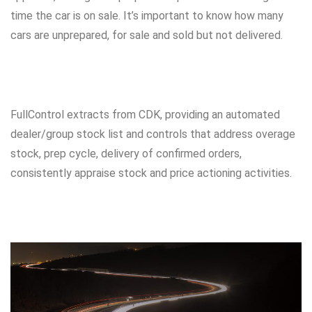
time the car is on sale. It’s important to know how many
cars are unprepared, for sale and sold but not delivered.
FullControl extracts from CDK, providing an automated
dealer/group stock list and controls that address overage
stock, prep cycle, delivery of confirmed orders,
consistently appraise stock and price actioning activities.