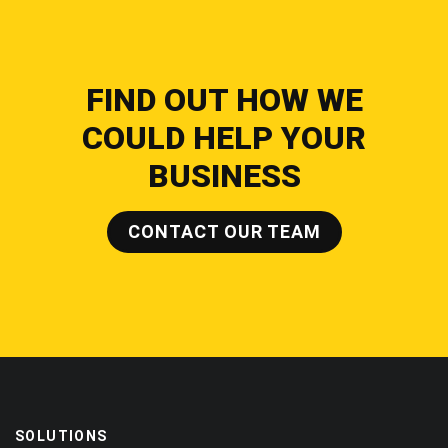
FIND OUT HOW WE
COULD HELP YOUR
BUSINESS
CONTACT OUR TEAM
SOLUTIONS