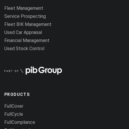
Fleet Management
Service Prospecting
Fleet BIK Management
Used Car Appraisal
Financial Management
Used Stock Control
PRODUCTS
FullCover
FullCycle
FullCompliance