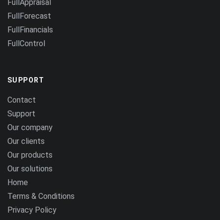
FullAppraisal
FullForecast
FullFinancials
FullControl
SUPPORT
Contact
Support
Our company
Our clients
Our products
Our solutions
Home
Terms & Conditions
Privacy Policy