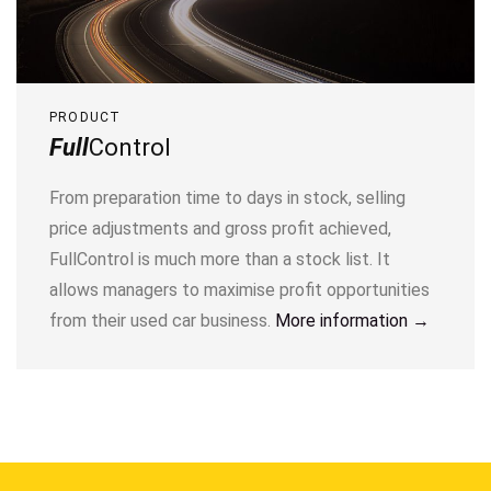
PRODUCT
Full
Control
From preparation time to days in stock, selling
price adjustments and gross profit achieved,
FullControl is much more than a stock list. It
allows managers to maximise profit opportunities
from their used car business.
More information →