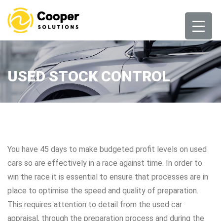
Skip
to
content
USED STOCK CONTROL
You have 45 days to make budgeted profit levels on used
cars so are effectively in a race against time. In order to
win the race it is essential to ensure that processes are in
place to optimise the speed and quality of preparation.
This requires attention to detail from the used car
appraisal, through the preparation process and during the