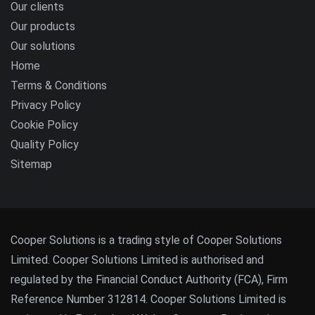
Our clients
Our products
Our solutions
Home
Terms & Conditions
Privacy Policy
Cookie Policy
Quality Policy
Sitemap
Cooper Solutions is a trading style of Cooper Solutions
Limited. Cooper Solutions Limited is authorised and
regulated by the Financial Conduct Authority (FCA), Firm
Reference Number 312814. Cooper Solutions Limited is