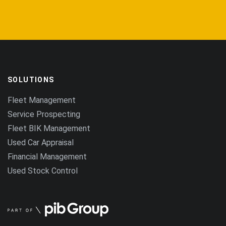
SOLUTIONS
Fleet Management
Service Prospecting
Fleet BIK Management
Used Car Appraisal
Financial Management
Used Stock Control