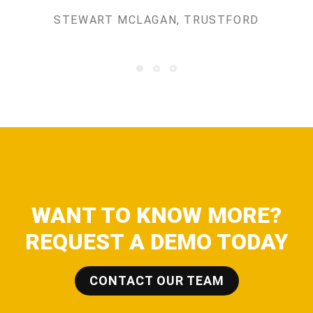
STEWART MCLAGAN, TRUSTFORD
WANT TO KNOW MORE?
REQUEST A DEMO TODAY
CONTACT OUR TEAM