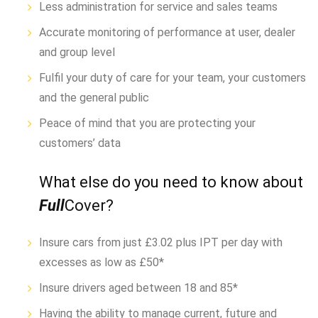
Less administration for service and sales teams
Accurate monitoring of performance at user, dealer
and group level
Fulfil your duty of care for your team, your customers
and the general public
Peace of mind that you are protecting your
customers’ data
What else do you need to know about
Full
Cover?
Insure cars from just £3.02 plus IPT per day with
excesses as low as £50*
Insure drivers aged between 18 and 85*
Having the ability to manage current, future and