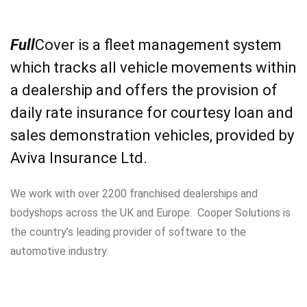
Full
Cover is a fleet management system
which tracks all vehicle movements within
a dealership and offers the provision of
daily rate insurance for courtesy loan and
sales demonstration vehicles, provided by
Aviva Insurance Ltd.
We work with over 2200 franchised dealerships and
bodyshops across the UK and Europe. Cooper Solutions is
the country’s leading provider of software to the
automotive industry.