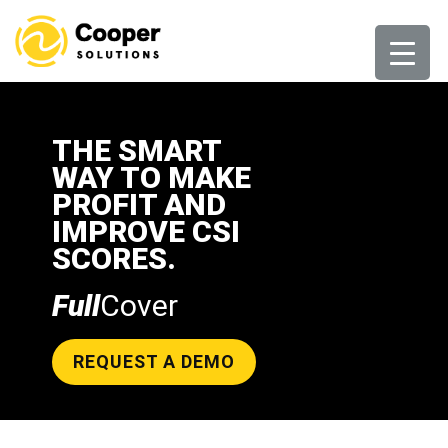
Skip
to
content
THE SMART
WAY TO MAKE
PROFIT AND
IMPROVE CSI
SCORES.
Full
Cover
REQUEST A DEMO