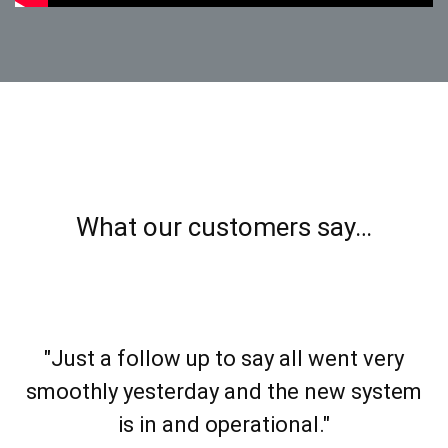
What our customers say…
"Just a follow up to say all went very
smoothly yesterday and the new system
is in and operational."