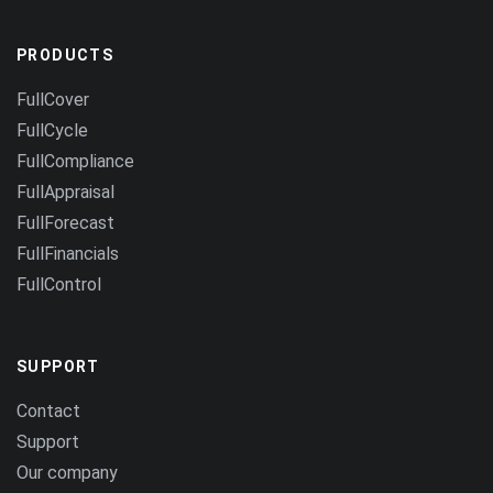
PRODUCTS
FullCover
FullCycle
FullCompliance
FullAppraisal
FullForecast
FullFinancials
FullControl
SUPPORT
Contact
Support
Our company