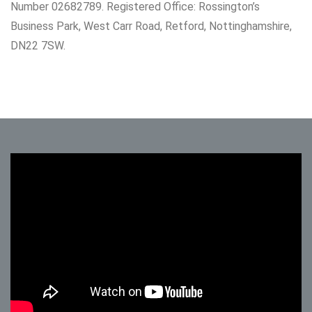
Number 02682789. Registered Office: Rossington’s
Business Park, West Carr Road, Retford, Nottinghamshire,
DN22 7SW.