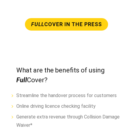
FULL
COVER IN THE PRESS
What are the benefits of using
Full
Cover?
Streamline the handover process for customers
Online driving licence checking facility
Generate extra revenue through Collision Damage
Waiver*