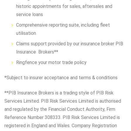
historic appointments for sales, aftersales and
service loans
Comprehensive reporting suite, including fleet
utilisation
Claims support provided by our insurance broker PIB
Insurance Brokers**
Ringfence your motor trade policy
*Subject to insurer acceptance and terms & conditions
**PIB Insurance Brokers is a trading style of PIB Risk
Services Limited. PIB Risk Services Limited is authorised
and regulated by the Financial Conduct Authority, Firm
Reference Number 308333. PIB Risk Services Limited is
registered in England and Wales. Company Registration