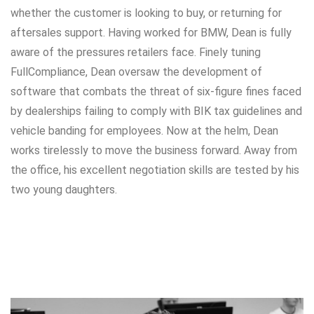
whether the customer is looking to buy, or returning for
aftersales support. Having worked for BMW, Dean is fully
aware of the pressures retailers face. Finely tuning
FullCompliance, Dean oversaw the development of
software that combats the threat of six-figure fines faced
by dealerships failing to comply with BIK tax guidelines and
vehicle banding for employees. Now at the helm, Dean
works tirelessly to move the business forward. Away from
the office, his excellent negotiation skills are tested by his
two young daughters.