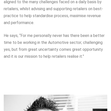
aligned to the many challenges faced on a daily basis by
retailers; whilst advising and supporting retailers on best-
practice to help standardise process, maximise revenue
and performance.
He says, “For me personally never has there been a better
time to be working in the Automotive sector; challenging
yes, but from great uncertainty comes great opportunity
and it is our mission to help retailers realise it.”