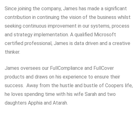
Since joining the company, James has made a significant
contribution in continuing the vision of the business whilst
seeking continuous improvement in our systems, process
and strategy implementation. A qualified Microsoft
certified professional, James is data driven and a creative
thinker.
James oversees our FullCompliance and FullCover
products and draws on his experience to ensure their
success. Away from the hustle and bustle of Coopers life,
he loves spending time with his wife Sarah and two
daughters Apphia and Atarah.