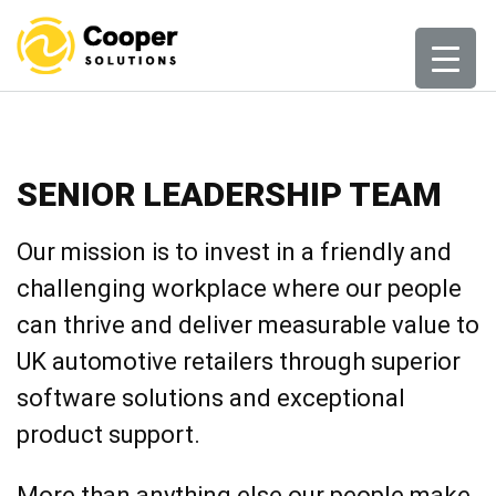
Skip
to
content
SENIOR LEADERSHIP TEAM
Our mission is to invest in a friendly and
challenging workplace where our people
can thrive and deliver measurable value to
UK automotive retailers through superior
software solutions and exceptional
product support.
More than anything else our people make