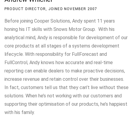
PRODUCT DIRECTOR, JOINED NOVEMBER 2007
Before joining Cooper Solutions, Andy spent 11 years
honing his IT skills with Snows Motor Group. With his
analytical mind, Andy is responsible for development of our
core products at all stages of a systems development
lifecycle. With responsibility for FullForecast and
FullControl, Andy knows how accurate and real-time
reporting can enable dealers to make proactive decisions,
increase revenue and retain control over their businesses.
In fact, customers tell us that they can’t live without these
solutions. When he’s not working with our customers and
supporting their optimisation of our products, he’s happiest
with his family.