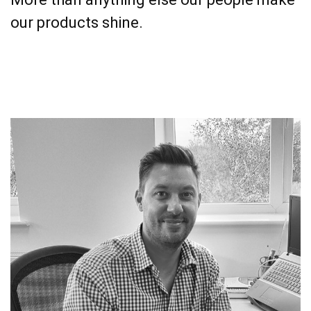
our products shine.