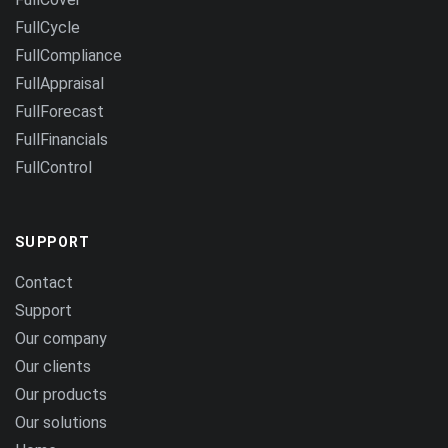
FullCycle
FullCompliance
FullAppraisal
FullForecast
FullFinancials
FullControl
SUPPORT
Contact
Support
Our company
Our clients
Our products
Our solutions