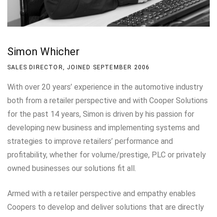
Simon Whicher
SALES DIRECTOR, JOINED SEPTEMBER 2006
With over 20 years’ experience in the automotive industry
both from a retailer perspective and with Cooper Solutions
for the past 14 years, Simon is driven by his passion for
developing new business and implementing systems and
strategies to improve retailers’ performance and
profitability, whether for volume/prestige, PLC or privately
owned businesses our solutions fit all.
Armed with a retailer perspective and empathy enables
Coopers to develop and deliver solutions that are directly