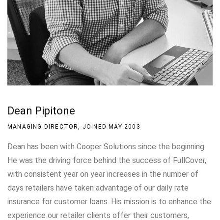
Dean Pipitone
MANAGING DIRECTOR, JOINED MAY 2003
Dean has been with Cooper Solutions since the beginning.
He was the driving force behind the success of FullCover,
with consistent year on year increases in the number of
days retailers have taken advantage of our daily rate
insurance for customer loans. His mission is to enhance the
experience our retailer clients offer their customers,