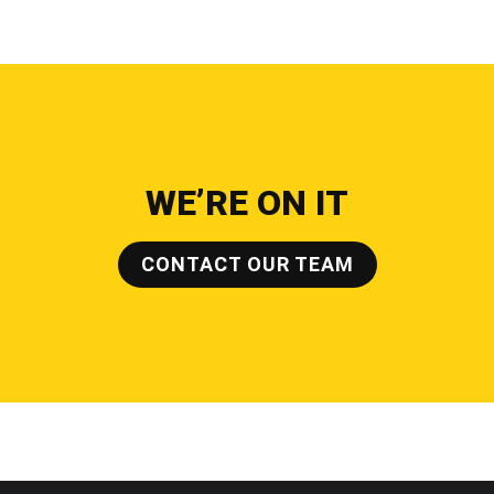
WE’RE ON IT
CONTACT OUR TEAM