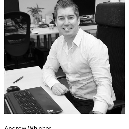
Andrew Whicher