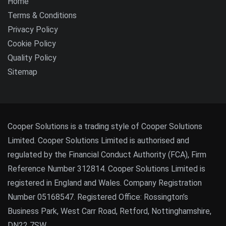
Home
Terms & Conditions
Privacy Policy
Cookie Policy
Quality Policy
Sitemap
Cooper Solutions is a trading style of Cooper Solutions
Limited. Cooper Solutions Limited is authorised and
regulated by the Financial Conduct Authority (FCA), Firm
Reference Number 312814. Cooper Solutions Limited is
registered in England and Wales. Company Registration
Number 05168547. Registered Office: Rossington’s
Business Park, West Carr Road, Retford, Nottinghamshire,
DN22 7SW.