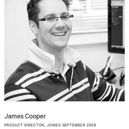
James Cooper
PRODUCT DIRECTOR, JOINED SEPTEMBER 2008