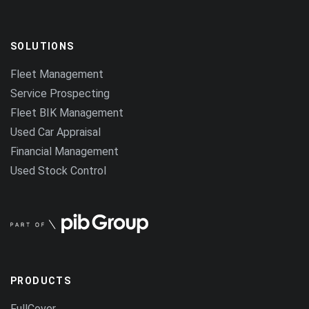
SOLUTIONS
Fleet Management
Service Prospecting
Fleet BIK Management
Used Car Appraisal
Financial Management
Used Stock Control
PRODUCTS
FullCover