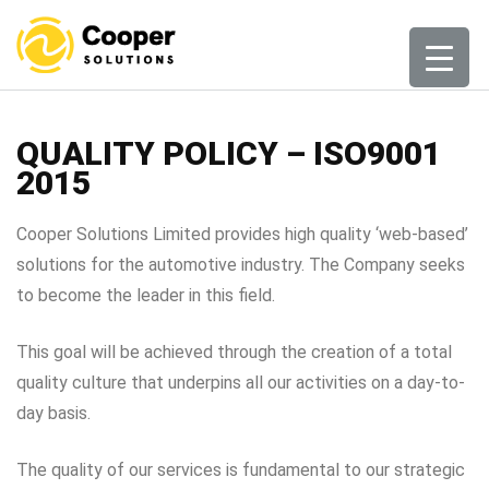
Skip
to
content
QUALITY POLICY – ISO9001
2015
Cooper Solutions Limited provides high quality ‘web-based’
solutions for the automotive industry. The Company seeks
to become the leader in this field.
This goal will be achieved through the creation of a total
quality culture that underpins all our activities on a day-to-
day basis.
The quality of our services is fundamental to our strategic