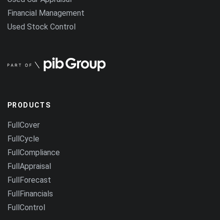
Financial Management
Used Stock Control
PRODUCTS
FullCover
FullCycle
FullCompliance
FullAppraisal
FullForecast
FullFinancials
FullControl