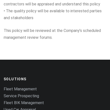
contractors will be appraised and understand this policy
• The quality policy will be available to interested parties
and stakeholders
This policy will be reviewed at the Company’s scheduled
management review forums.
SOLUTIONS
Fleet Management
Service Prospecting
Fleet BIK Management
Used Car Appraisal