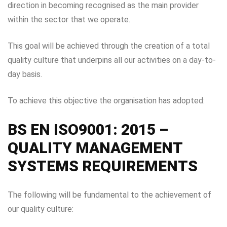
direction in becoming recognised as the main provider
within the sector that we operate.
This goal will be achieved through the creation of a total
quality culture that underpins all our activities on a day-to-
day basis.
To achieve this objective the organisation has adopted:
BS EN ISO9001: 2015 –
QUALITY MANAGEMENT
SYSTEMS REQUIREMENTS
The following will be fundamental to the achievement of
our quality culture: