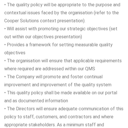
• The quality policy will be appropriate to the purpose and
contextual issues faced by the organisation (refer to the
Cooper Solutions context presentation).
• Will assist with promoting our strategic objectives (set
out within our objectives presentation)
• Provides a framework for setting measurable quality
objectives
• The organisation will ensure that applicable requirements
where required are addressed within our QMS
• The Company will promote and foster continual
improvement and improvement of the quality system
• This quality policy shall be made available on our portal
and as documented information
• The Directors will ensure adequate communication of this
policy to staff, customers, and contractors and where
appropriate stakeholders. As a minimum staff and