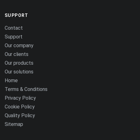
SUPPORT
Contact
Support
Our company
Our clients
Our products
Our solutions
Home
Terms & Conditions
Privacy Policy
Cookie Policy
Quality Policy
Sitemap