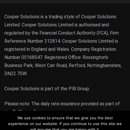
Cooper Solutions is a trading style of Cooper Solutions
Limited. Cooper Solutions Limited is authorised and
regulated by the Financial Conduct Authority (FCA), Firm
Reference Number 312814. Cooper Solutions Limited is
registered in England and Wales. Company Registration
Number 05168547. Registered Office: Rossington’s
Business Park, West Carr Road, Retford, Nottinghamshire,
DN22 7SW.
Cooper Solutions is part of the PIB Group.
Please note: The daily rate insurance provided as part of
the
Full
Cover fleet management system is a product
We use cookies to ensure that we give you the best
regulated by the FCA. All other products or services
experience on our website. If you continue to use this site we
provided by Cooper Solutions are not FCA regulated
will assume that you are happy with it.