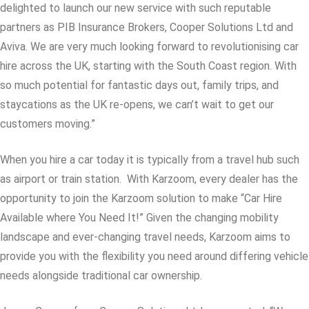
delighted to launch our new service with such reputable
partners as PIB Insurance Brokers, Cooper Solutions Ltd and
Aviva. We are very much looking forward to revolutionising car
hire across the UK, starting with the South Coast region. With
so much potential for fantastic days out, family trips, and
staycations as the UK re-opens, we can’t wait to get our
customers moving.”
When you hire a car today it is typically from a travel hub such
as airport or train station. With Karzoom, every dealer has the
opportunity to join the Karzoom solution to make “Car Hire
Available where You Need It!” Given the changing mobility
landscape and ever-changing travel needs, Karzoom aims to
provide you with the flexibility you need around differing vehicle
needs alongside traditional car ownership.