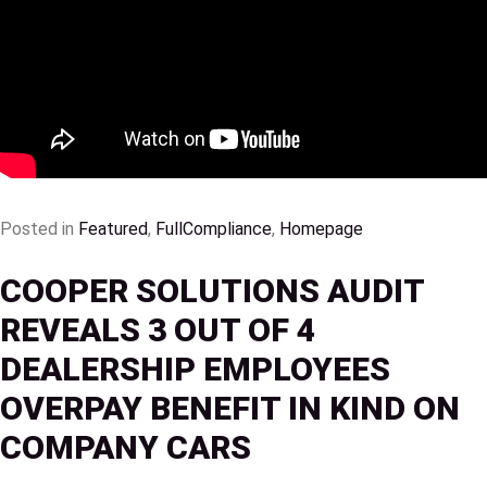
Posted in
Featured
,
FullCompliance
,
Homepage
COOPER SOLUTIONS AUDIT
REVEALS 3 OUT OF 4
DEALERSHIP EMPLOYEES
OVERPAY BENEFIT IN KIND ON
COMPANY CARS