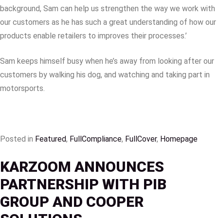
background, Sam can help us strengthen the way we work with
our customers as he has such a great understanding of how our
products enable retailers to improves their processes.’
Sam keeps himself busy when he’s away from looking after our
customers by walking his dog, and watching and taking part in
motorsports.
Posted in
Featured
,
FullCompliance
,
FullCover
,
Homepage
KARZOOM ANNOUNCES
PARTNERSHIP WITH PIB
GROUP AND COOPER