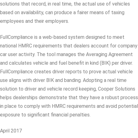
solutions that record, in real time, the actual use of vehicles
based on availability, can produce a fairer means of taxing
employees and their employers.
FullCompliance is a web-based system designed to meet
national HMRC requirements that dealers account for company
car user activity. The tool manages the Averaging Agreement
and calculates vehicle and fuel benefit in kind (BIK) per driver.
FullCompliance creates driver reports to prove actual vehicle
use aligns with driver BIK and banding. Adopting a real time
solution to driver and vehicle record keeping, Cooper Solutions
helps dealerships demonstrate that they have a robust process
in place to comply with HMRC requirements and avoid potential
exposure to significant financial penalties.
April 2017