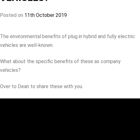
Posted on
11th October 2019
The environmental benefits of plug in hybrid and fully electric
vehicles are well-known.
What about the specific benefits of these as company
vehicles?
Over to Dean to share these with you.