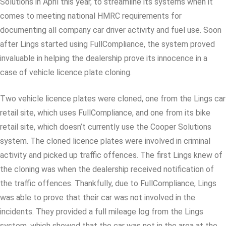
Solutions in April this year, to streamline its systems when it
comes to meeting national HMRC requirements for
documenting all company car driver activity and fuel use. Soon
after Lings started using FullCompliance, the system proved
invaluable in helping the dealership prove its innocence in a
case of vehicle licence plate cloning.
Two vehicle licence plates were cloned, one from the Lings car
retail site, which uses FullCompliance, and one from its bike
retail site, which doesn’t currently use the Cooper Solutions
system. The cloned licence plates were involved in criminal
activity and picked up traffic offences. The first Lings knew of
the cloning was when the dealership received notification of
the traffic offences. Thankfully, due to FullCompliance, Lings
was able to prove that their car was not involved in the
incidents. They provided a full mileage log from the Lings
system, which showed that the car was not in the area at the