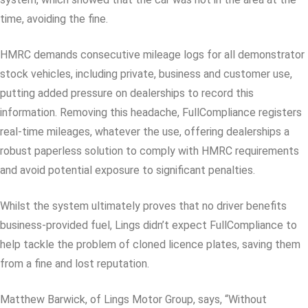
time, avoiding the fine.
HMRC demands consecutive mileage logs for all demonstrator
stock vehicles, including private, business and customer use,
putting added pressure on dealerships to record this
information. Removing this headache, FullCompliance registers
real-time mileages, whatever the use, offering dealerships a
robust paperless solution to comply with HMRC requirements
and avoid potential exposure to significant penalties.
Whilst the system ultimately proves that no driver benefits
business-provided fuel, Lings didn’t expect FullCompliance to
help tackle the problem of cloned licence plates, saving them
from a fine and lost reputation.
Matthew Barwick, of Lings Motor Group, says, “Without