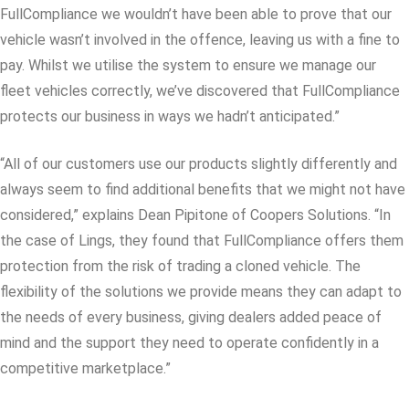
FullCompliance we wouldn’t have been able to prove that our
vehicle wasn’t involved in the offence, leaving us with a fine to
pay. Whilst we utilise the system to ensure we manage our
fleet vehicles correctly, we’ve discovered that FullCompliance
protects our business in ways we hadn’t anticipated.”
“All of our customers use our products slightly differently and
always seem to find additional benefits that we might not have
considered,” explains Dean Pipitone of Coopers Solutions. “In
the case of Lings, they found that FullCompliance offers them
protection from the risk of trading a cloned vehicle. The
flexibility of the solutions we provide means they can adapt to
the needs of every business, giving dealers added peace of
mind and the support they need to operate confidently in a
competitive marketplace.”