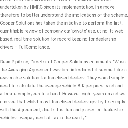
undertaken by HMRC since its implementation. In a move
therefore to better understand the implications of the scheme,
Cooper Solutions has taken the initiative to perform the first,
quantifiable review of company car ‘private’ use, using its web
based, real time solution for record keeping for dealership
drivers – FullCompliance.
Dean Pipitone, Director of Cooper Solutions comments: “When
the Averaging Agreement was first introduced, it seemed like a
reasonable solution for franchised dealers. They would simply
need to calculate the average vehicle BIK per price band and
allocate employees to a band. However, eight years on and we
can see that whilst most franchised dealerships try to comply
with the Agreement, due to the demand placed on dealership
vehicles, overpayment of tax is the reality.”