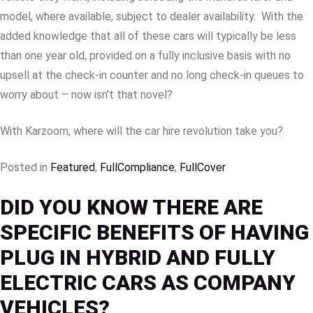
model, where available, subject to dealer availability. With the
added knowledge that all of these cars will typically be less
than one year old, provided on a fully inclusive basis with no
upsell at the check-in counter and no long check-in queues to
worry about – now isn’t that novel?
With Karzoom, where will the car hire revolution take you?
Posted in
Featured
,
FullCompliance
,
FullCover
DID YOU KNOW THERE ARE
SPECIFIC BENEFITS OF HAVING
PLUG IN HYBRID AND FULLY
ELECTRIC CARS AS COMPANY
VEHICLES?