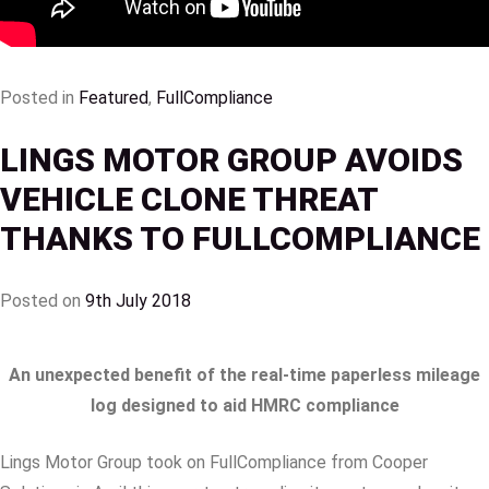
Posted in
Featured
,
FullCompliance
LINGS MOTOR GROUP AVOIDS
VEHICLE CLONE THREAT
THANKS TO FULLCOMPLIANCE
Posted on
9th July 2018
An unexpected benefit of the real-time paperless mileage
log designed to aid HMRC compliance
Lings Motor Group took on FullCompliance from Cooper