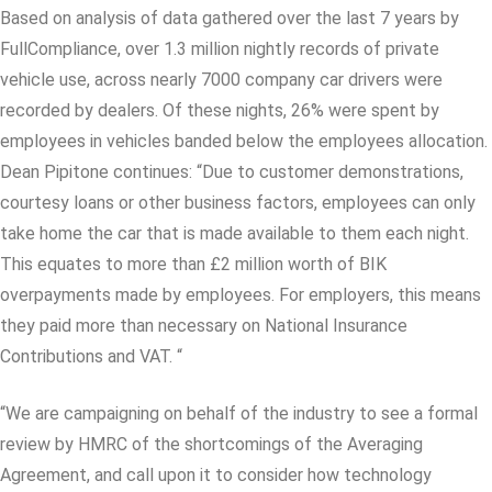
Based on analysis of data gathered over the last 7 years by
FullCompliance, over 1.3 million nightly records of private
vehicle use, across nearly 7000 company car drivers were
recorded by dealers. Of these nights, 26% were spent by
employees in vehicles banded below the employees allocation.
Dean Pipitone continues: “Due to customer demonstrations,
courtesy loans or other business factors, employees can only
take home the car that is made available to them each night.
This equates to more than £2 million worth of BIK
overpayments made by employees. For employers, this means
they paid more than necessary on National Insurance
Contributions and VAT. “
“We are campaigning on behalf of the industry to see a formal
review by HMRC of the shortcomings of the Averaging
Agreement, and call upon it to consider how technology