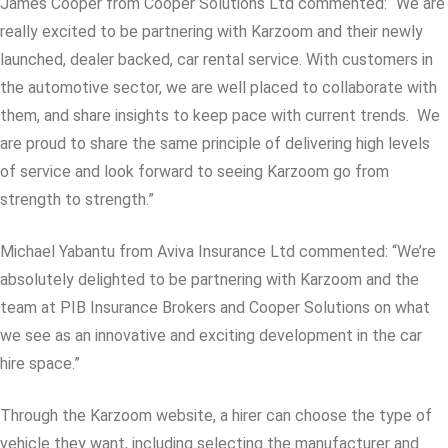
James Cooper from Cooper Solutions Ltd commented: “We are
really excited to be partnering with Karzoom and their newly
launched, dealer backed, car rental service. With customers in
the automotive sector, we are well placed to collaborate with
them, and share insights to keep pace with current trends. We
are proud to share the same principle of delivering high levels
of service and look forward to seeing Karzoom go from
strength to strength.”
Michael Yabantu from Aviva Insurance Ltd commented: “We’re
absolutely delighted to be partnering with Karzoom and the
team at PIB Insurance Brokers and Cooper Solutions on what
we see as an innovative and exciting development in the car
hire space.”
Through the Karzoom website, a hirer can choose the type of
vehicle they want, including selecting the manufacturer and