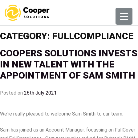
Skip
to
content
CATEGORY:
FULLCOMPLIANCE
COOPERS SOLUTIONS INVESTS
IN NEW TALENT WITH THE
APPOINTMENT OF SAM SMITH
Posted on
26th July 2021
We’re really pleased to welcome Sam Smith to our team.
Sam has joined as an Account Manager, focussing on FullCover