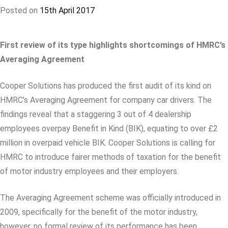
Posted on
15th April 2017
First review of its type highlights shortcomings of HMRC’s
Averaging Agreement
Cooper Solutions has produced the first audit of its kind on
HMRC’s Averaging Agreement for company car drivers. The
findings reveal that a staggering 3 out of 4 dealership
employees overpay Benefit in Kind (BIK), equating to over £2
million in overpaid vehicle BIK. Cooper Solutions is calling for
HMRC to introduce fairer methods of taxation for the benefit
of motor industry employees and their employers.
The Averaging Agreement scheme was officially introduced in
2009, specifically for the benefit of the motor industry,
however, no formal review of its performance has been