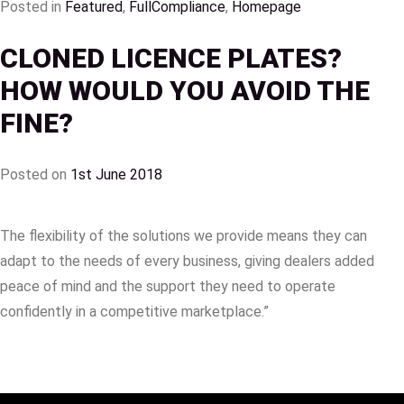
Posted in
Featured
,
FullCompliance
,
Homepage
CLONED LICENCE PLATES?
HOW WOULD YOU AVOID THE
FINE?
Posted on
1st June 2018
The flexibility of the solutions we provide means they can
adapt to the needs of every business, giving dealers added
peace of mind and the support they need to operate
confidently in a competitive marketplace.”