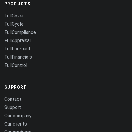
PRODUCTS
FullCover
FullCycle
FullCompliance
FullAppraisal
FullForecast
FullFinancials
FullControl
SUPPORT
Contact
Support
Our company
Our clients