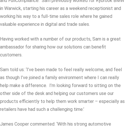
and FullCompliance. Sam previously worked for Rybrook BMW
in Warwick, starting his career as a weekend receptionist and
working his way to a full-time sales role where he gained
valuable experience in digital and trade sales.
Having worked with a number of our products, Sam is a great
ambassador for sharing how our solutions can benefit
customers.
Sam told us: ‘I’ve been made to feel really welcome, and feel
as though I’ve joined a family environment where I can really
help make a difference. I’m looking forward to sitting on the
other side of the desk and helping our customers use our
products efficiently to help them work smarter – especially as
retailers have had such a challenging time.’
James Cooper commented: ‘With his strong automotive