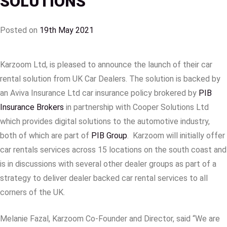
SOLUTIONS
Posted on
19th May 2021
Karzoom Ltd, is pleased to announce the launch of their car
rental solution from UK Car Dealers. The solution is backed by
an Aviva Insurance Ltd car insurance policy brokered by
PIB
Insurance Brokers
in partnership with Cooper Solutions Ltd
which provides digital solutions to the automotive industry,
both of which are part of
PIB Group
. Karzoom will initially offer
car rentals services across 15 locations on the south coast and
is in discussions with several other dealer groups as part of a
strategy to deliver dealer backed car rental services to all
corners of the UK.
Melanie Fazal, Karzoom Co-Founder and Director, said “We are