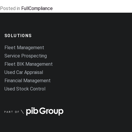
Posted in
FullCompliance
SOLUTIONS
Fleet Management
Service Prospecting
Fleet BIK Management
Used Car Appraisal
Financial Management
Used Stock Control