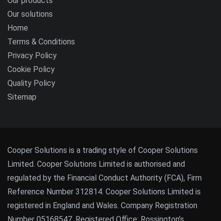
Our products
Our solutions
Home
Terms & Conditions
Privacy Policy
Cookie Policy
Quality Policy
Sitemap
Cooper Solutions is a trading style of Cooper Solutions
Limited. Cooper Solutions Limited is authorised and
regulated by the Financial Conduct Authority (FCA), Firm
Reference Number 312814. Cooper Solutions Limited is
registered in England and Wales. Company Registration
Number 05168547. Registered Office: Rossington’s