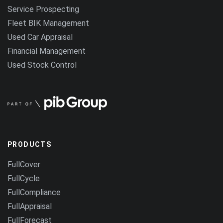
Service Prospecting
Fleet BIK Management
Used Car Appraisal
Financial Management
Used Stock Control
PRODUCTS
FullCover
FullCycle
FullCompliance
FullAppraisal
FullForecast