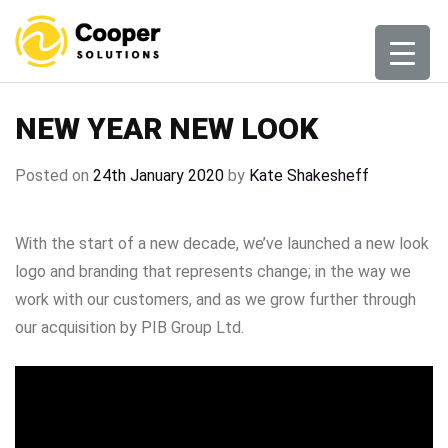
Skip
to
content
NEW YEAR NEW LOOK
Posted on
24th January 2020
by
Kate Shakesheff
With the start of a new decade, we’ve launched a new look
logo and branding that represents change; in the way we
work with our customers, and as we grow further through
our acquisition by PIB Group Ltd.