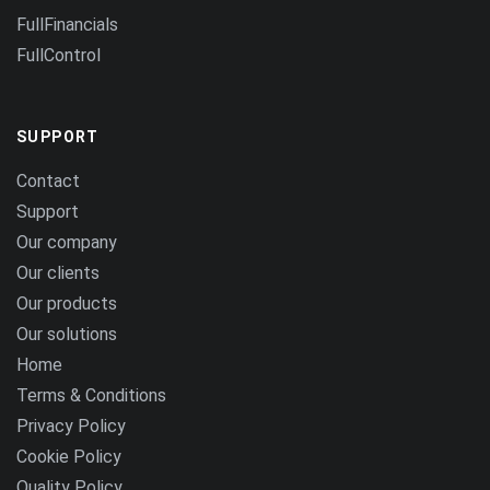
FullFinancials
FullControl
SUPPORT
Contact
Support
Our company
Our clients
Our products
Our solutions
Home
Terms & Conditions
Privacy Policy
Cookie Policy
Quality Policy