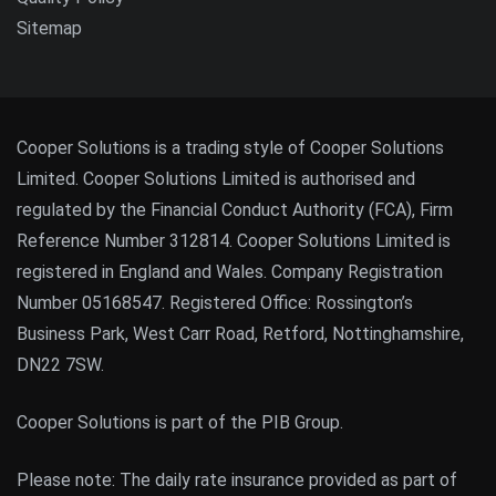
Sitemap
Cooper Solutions is a trading style of Cooper Solutions
Limited. Cooper Solutions Limited is authorised and
regulated by the Financial Conduct Authority (FCA), Firm
Reference Number 312814. Cooper Solutions Limited is
registered in England and Wales. Company Registration
Number 05168547. Registered Office: Rossington’s
Business Park, West Carr Road, Retford, Nottinghamshire,
DN22 7SW.
Cooper Solutions is part of the PIB Group.
Please note: The daily rate insurance provided as part of