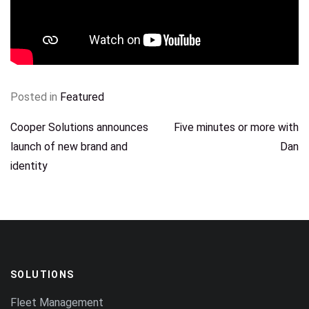
Posted in
Featured
POST
Cooper Solutions announces
Five minutes or more with
launch of new brand and
Dan
NAVIGATION
identity
SOLUTIONS
Fleet Management