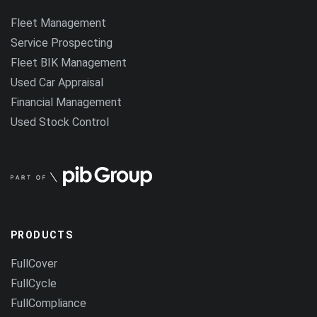
Fleet Management
Service Prospecting
Fleet BIK Management
Used Car Appraisal
Financial Management
Used Stock Control
PRODUCTS
FullCover
FullCycle
FullCompliance