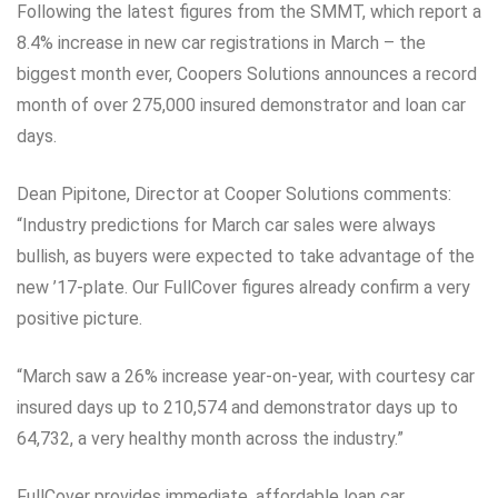
Following the latest figures from the SMMT, which report a
8.4% increase in new car registrations in March – the
biggest month ever, Coopers Solutions announces a record
month of over 275,000 insured demonstrator and loan car
days.
Dean Pipitone, Director at Cooper Solutions comments:
“Industry predictions for March car sales were always
bullish, as buyers were expected to take advantage of the
new ’17-plate. Our FullCover figures already confirm a very
positive picture.
“March saw a 26% increase year-on-year, with courtesy car
insured days up to 210,574 and demonstrator days up to
64,732, a very healthy month across the industry.”
FullCover provides immediate, affordable loan car