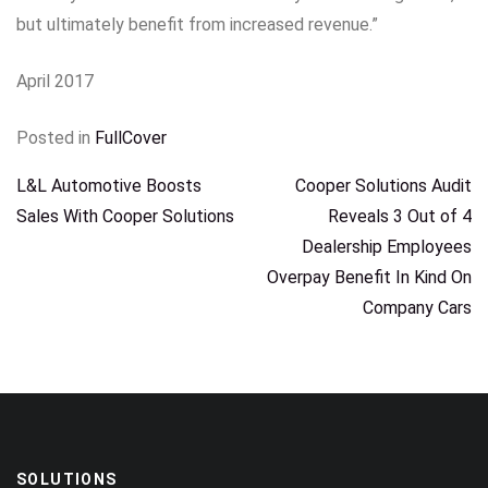
but ultimately benefit from increased revenue.”
April 2017
Posted in
FullCover
POST
L&L Automotive Boosts
Cooper Solutions Audit
Sales With Cooper Solutions
Reveals 3 Out of 4
NAVIGATION
Dealership Employees
Overpay Benefit In Kind On
Company Cars
SOLUTIONS