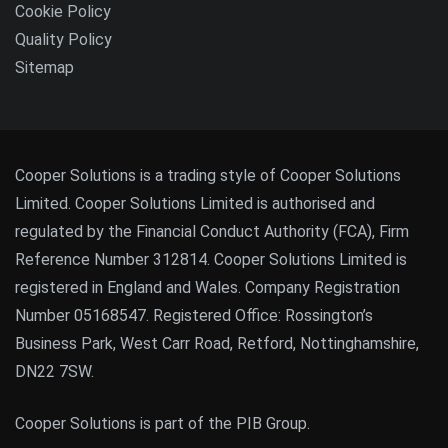
Cookie Policy
Quality Policy
Sitemap
Cooper Solutions is a trading style of Cooper Solutions
Limited. Cooper Solutions Limited is authorised and
regulated by the Financial Conduct Authority (FCA), Firm
Reference Number 312814. Cooper Solutions Limited is
registered in England and Wales. Company Registration
Number 05168547. Registered Office: Rossington’s
Business Park, West Carr Road, Retford, Nottinghamshire,
DN22 7SW.
Cooper Solutions is part of the PIB Group.