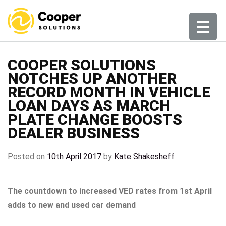
Skip
to
content
COOPER SOLUTIONS
NOTCHES UP ANOTHER
RECORD MONTH IN VEHICLE
LOAN DAYS AS MARCH
PLATE CHANGE BOOSTS
DEALER BUSINESS
Posted on
10th April 2017
by
Kate Shakesheff
The countdown to increased VED rates from 1st April
adds to new and used car demand