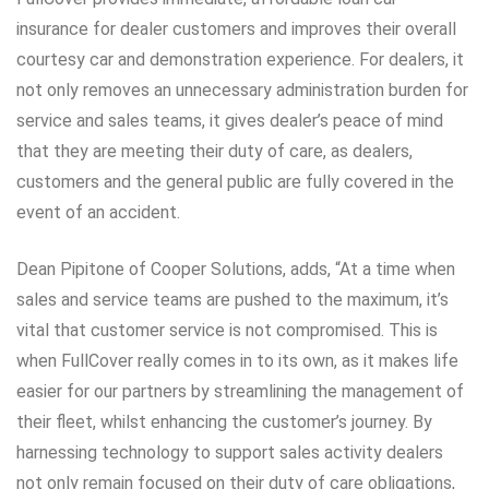
insurance for dealer customers and improves their overall
courtesy car and demonstration experience. For dealers, it
not only removes an unnecessary administration burden for
service and sales teams, it gives dealer’s peace of mind
that they are meeting their duty of care, as dealers,
customers and the general public are fully covered in the
event of an accident.
Dean Pipitone of Cooper Solutions, adds, “At a time when
sales and service teams are pushed to the maximum, it’s
vital that customer service is not compromised. This is
when FullCover really comes in to its own, as it makes life
easier for our partners by streamlining the management of
their fleet, whilst enhancing the customer’s journey. By
harnessing technology to support sales activity dealers
not only remain focused on their duty of care obligations,