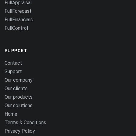
FullAppraisal
FullForecast
FullFinancials
FullControl
SUPPORT
Contact
Support
Our company
Our clients
Our products
Our solutions
Home
Terms & Conditions
Privacy Policy