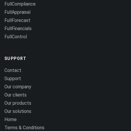
FullCompliance
FullAppraisal
FullForecast
FullFinancials
FullControl
SUPPORT
Contact
Support
Our company
Our clients
Our products
Our solutions
Home
Terms & Conditions