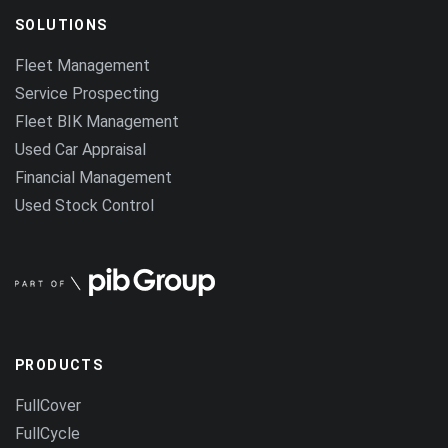
SOLUTIONS
Fleet Management
Service Prospecting
Fleet BIK Management
Used Car Appraisal
Financial Management
Used Stock Control
PRODUCTS
FullCover
FullCycle