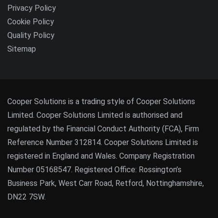
Privacy Policy
Cookie Policy
Quality Policy
Sitemap
Cooper Solutions is a trading style of Cooper Solutions
Limited. Cooper Solutions Limited is authorised and
regulated by the Financial Conduct Authority (FCA), Firm
Reference Number 312814. Cooper Solutions Limited is
registered in England and Wales. Company Registration
Number 05168547. Registered Office: Rossington’s
Business Park, West Carr Road, Retford, Nottinghamshire,
DN22 7SW.