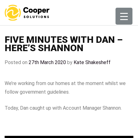
Skip
to
content
FIVE MINUTES WITH DAN –
HERE’S SHANNON
Posted on
27th March 2020
by
Kate Shakesheff
We’re working from our homes at the moment whilst we
follow government guidelines.
Today, Dan caught up with Account Manager Shannon.