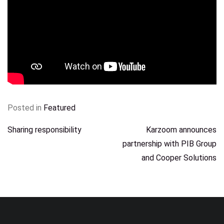
Posted in
Featured
POST
Sharing responsibility
Karzoom announces
partnership with PIB Group
NAVIGATION
and Cooper Solutions