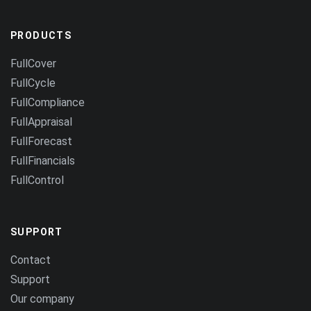
PRODUCTS
FullCover
FullCycle
FullCompliance
FullAppraisal
FullForecast
FullFinancials
FullControl
SUPPORT
Contact
Support
Our company