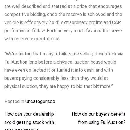
are well described and started at a price that encourages
competitive bidding, once the reserve is achieved and the
vehicle is effectively ‘sold’, extraordinary profits and CAP
performance follow. Fortune very much favours the brave
with reserve expectations!
“We’re finding that many retailers are selling their stock via
FullAuction long before a physical auction house would
have even collected it or turned it into cash; and with
buyers paying considerably less than they would at
physical auction, they are happy to bid that bit more.”
Posted in
Uncategorised
POST
How can your dealership
How do our buyers benefit
avoid getting stuck with
from using FullAuction?
NAVIGATION