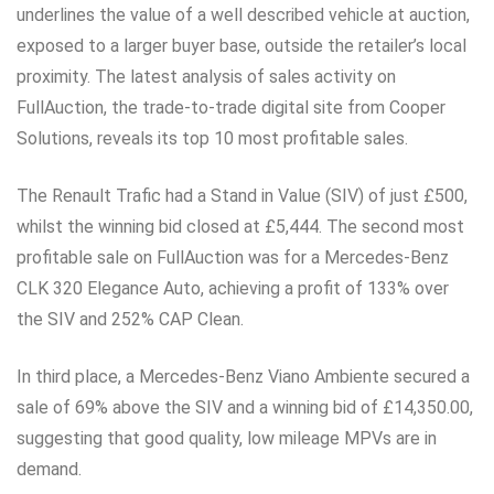
underlines the value of a well described vehicle at auction,
exposed to a larger buyer base, outside the retailer’s local
proximity. The latest analysis of sales activity on
FullAuction, the trade-to-trade digital site from Cooper
Solutions, reveals its top 10 most profitable sales.
The Renault Trafic had a Stand in Value (SIV) of just £500,
whilst the winning bid closed at £5,444. The second most
profitable sale on FullAuction was for a Mercedes-Benz
CLK 320 Elegance Auto, achieving a profit of 133% over
the SIV and 252% CAP Clean.
In third place, a Mercedes-Benz Viano Ambiente secured a
sale of 69% above the SIV and a winning bid of £14,350.00,
suggesting that good quality, low mileage MPVs are in
demand.