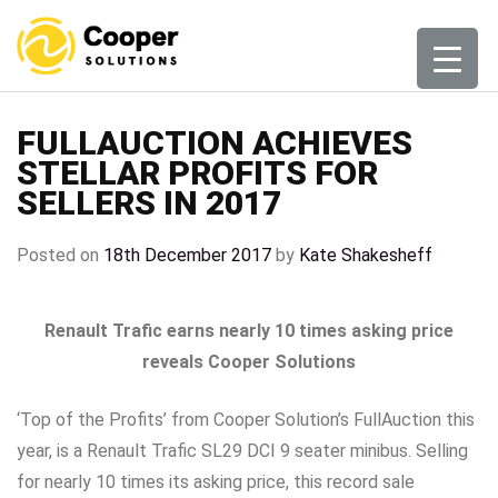
Skip
to
content
FULLAUCTION ACHIEVES
STELLAR PROFITS FOR
SELLERS IN 2017
Posted on
18th December 2017
by
Kate Shakesheff
Renault Trafic earns nearly 10 times asking price
reveals Cooper Solutions
‘Top of the Profits’ from Cooper Solution’s FullAuction this
year, is a Renault Trafic SL29 DCI 9 seater minibus. Selling
for nearly 10 times its asking price, this record sale