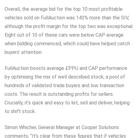
Overall, the average bid for the top 10 most profitable
vehicles sold on FullAuction was 143% more than the SIV,
although the profit margin for the top two was exceptional.
Eight out of 10 of these cars were below CAP average
when bidding commenced, which could have helped catch
buyers’ attention.
FullAuction boosts average £PPU and CAP performance
by optimising the mix of well described stock, a pool of
hundreds of validated trade buyers and low transaction
costs. The result is outstanding profits for sellers.
Crucially, it’s quick and easy to list, sell and deliver, helping
to shift stock.
Simon Whicher, General Manager at Cooper Solutions
comments, “It’s clear from these figures that if vehicles