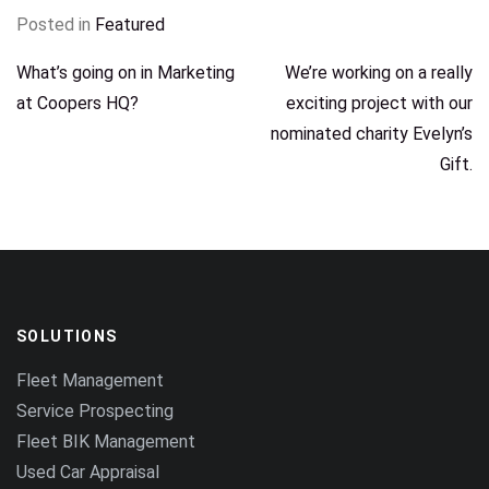
Posted in
Featured
POST
What’s going on in Marketing
We’re working on a really
at Coopers HQ?
exciting project with our
NAVIGATION
nominated charity Evelyn’s
Gift.
SOLUTIONS
Fleet Management
Service Prospecting
Fleet BIK Management
Used Car Appraisal