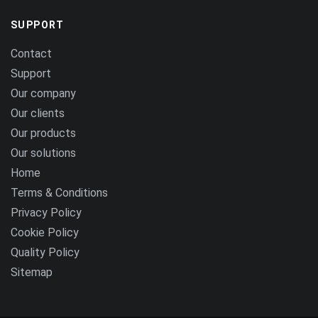
SUPPORT
Contact
Support
Our company
Our clients
Our products
Our solutions
Home
Terms & Conditions
Privacy Policy
Cookie Policy
Quality Policy
Sitemap