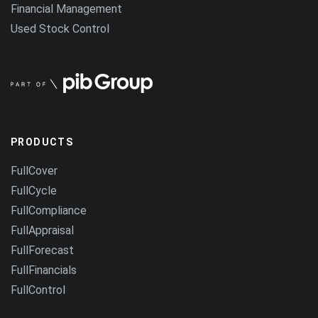
Financial Management
Used Stock Control
PRODUCTS
FullCover
FullCycle
FullCompliance
FullAppraisal
FullForecast
FullFinancials
FullControl