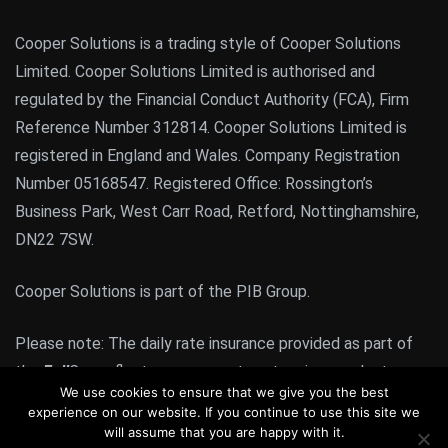
Cooper Solutions is a trading style of Cooper Solutions
Limited. Cooper Solutions Limited is authorised and
regulated by the Financial Conduct Authority (FCA), Firm
Reference Number 312814. Cooper Solutions Limited is
registered in England and Wales. Company Registration
Number 05168547. Registered Office: Rossington’s
Business Park, West Carr Road, Retford, Nottinghamshire,
DN22 7SW.
Cooper Solutions is part of the PIB Group.
Please note: The daily rate insurance provided as part of
the
Full
Cover fleet management system is a product
We use cookies to ensure that we give you the best
regulated by the FCA. All other products or services
experience on our website. If you continue to use this site we
provided by Cooper Solutions are not FCA regulated
will assume that you are happy with it.