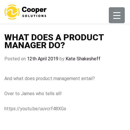
Skip
to
content
WHAT DOES A PRODUCT
MANAGER DO?
Posted on
12th April 2019
by
Kate Shakesheff
And what does product management entail?
Over to James who tells all!
https://youtu.be/uuvcrf48XGs