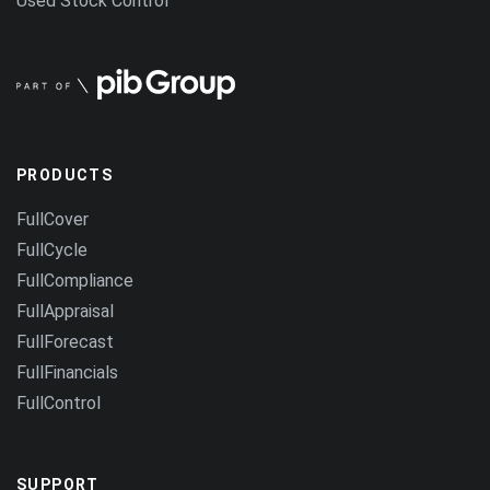
Used Stock Control
PRODUCTS
FullCover
FullCycle
FullCompliance
FullAppraisal
FullForecast
FullFinancials
FullControl
SUPPORT