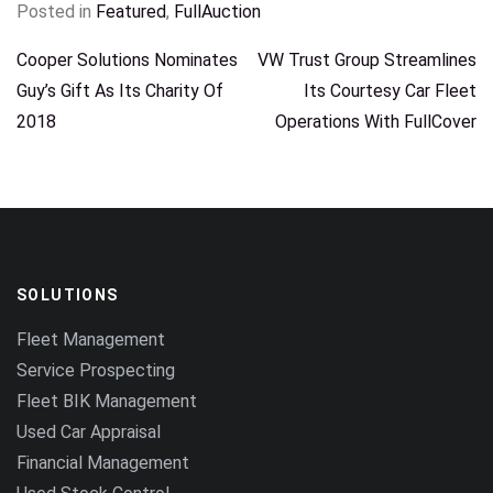
Posted in
Featured
,
FullAuction
POST
Cooper Solutions Nominates
VW Trust Group Streamlines
Guy’s Gift As Its Charity Of
Its Courtesy Car Fleet
NAVIGATION
2018
Operations With FullCover
SOLUTIONS
Fleet Management
Service Prospecting
Fleet BIK Management
Used Car Appraisal
Financial Management