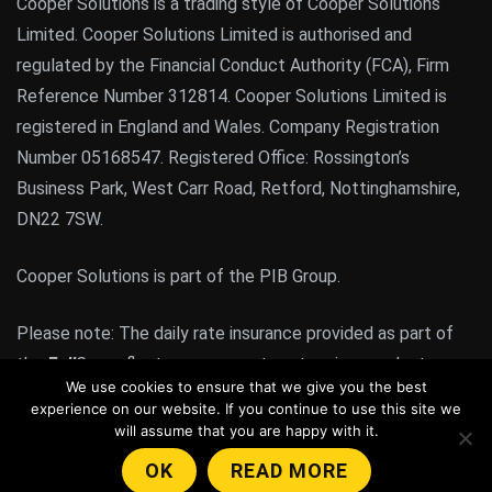
Cooper Solutions is a trading style of Cooper Solutions
Limited. Cooper Solutions Limited is authorised and
regulated by the Financial Conduct Authority (FCA), Firm
Reference Number 312814. Cooper Solutions Limited is
registered in England and Wales. Company Registration
Number 05168547. Registered Office: Rossington’s
Business Park, West Carr Road, Retford, Nottinghamshire,
DN22 7SW.
Cooper Solutions is part of the PIB Group.
Please note: The daily rate insurance provided as part of
the
Full
Cover fleet management system is a product
We use cookies to ensure that we give you the best
regulated by the FCA. All other products or services
experience on our website. If you continue to use this site we
provided by Cooper Solutions are not FCA regulated
will assume that you are happy with it.
products or services.
OK
READ MORE