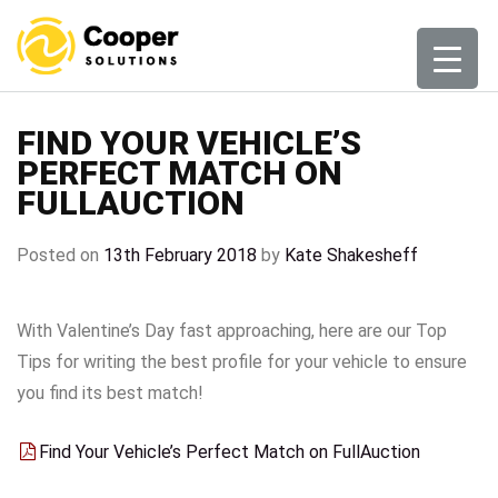
Skip
to
content
FIND YOUR VEHICLE’S
PERFECT MATCH ON
FULLAUCTION
Posted on
13th February 2018
by
Kate Shakesheff
With Valentine’s Day fast approaching, here are our Top
Tips for writing the best profile for your vehicle to ensure
you find its best match!
Find Your Vehicle’s Perfect Match on FullAuction