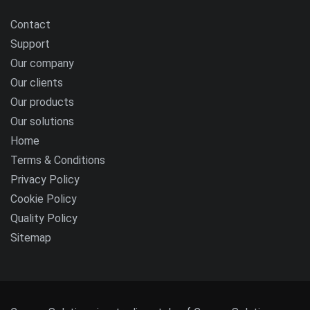
Contact
Support
Our company
Our clients
Our products
Our solutions
Home
Terms & Conditions
Privacy Policy
Cookie Policy
Quality Policy
Sitemap